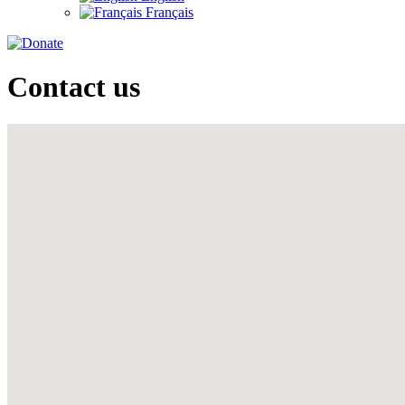
Français
Contact us