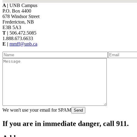
A |
UNB Campus
P.O. Box 4400
678 Windsor Street
Fredericton, NB
E3B 5A3
T |
506.472.5085
1.888.673.6633
E |
mmff@unb.ca
We won't use your email for SPAM
If you are in
immediate danger
, call 911.