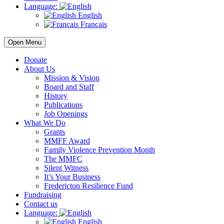
Language:
English
Français
Open Menu
Donate
About Us
Mission & Vision
Board and Staff
History
Publications
Job Openings
What We Do
Grants
MMFF Award
Family Violence Prevention Month
The MMFC
Silent Witness
It’s Your Business
Fredericton Resilience Fund
Fundraising
Contact us
Language:
English