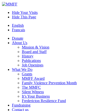
Skip
to
Hide Your Visits
content
Hide This Page
English
Français
Donate
About Us
Mission & Vision
Board and Staff
History
Publications
Job Openings
What We Do
Grants
MMFF Award
Family Violence Prevention Month
The MMFC
Silent Witness
It’s Your Business
Fredericton Resilience Fund
Fundraising
Contact us